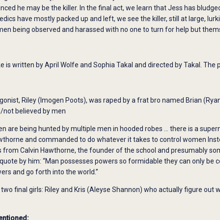
inced he may be the killer. In the final act, we learn that Jess has bludg
cs have mostly packed up and left, we see the killer, still at large, lurk
men being observed and harassed with no one to turn for help but them
is written by April Wolfe and Sophia Takal and directed by Takal. The 
gonist, Riley (Imogen Poots), was raped by a frat bro named Brian (Ryan
/not believed by men
 are being hunted by multiple men in hooded robes … there is a super
wthorne and commanded to do whatever it takes to control women Instea
from Calvin Hawthorne, the founder of the school and presumably some ol
s quote by him: “Man possesses powers so formidable they can only be c
rs and go forth into the world.”
two final girls: Riley and Kris (Aleyse Shannon) who actually figure out
entioned: