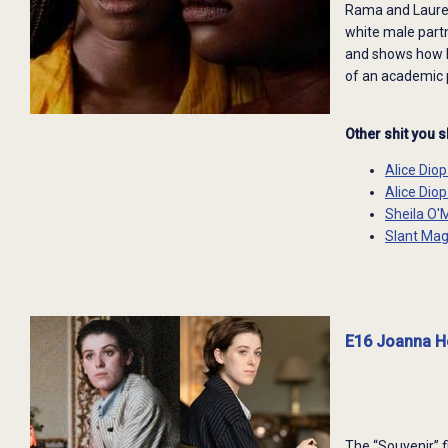
Rama and Laurenc
white male partne
and shows how R
of an academic p
Other shit you 
Alice Dio
Alice Dio
Sheila O'
Slant Mag
E16 Joanna Ho
The “Souvenir” f