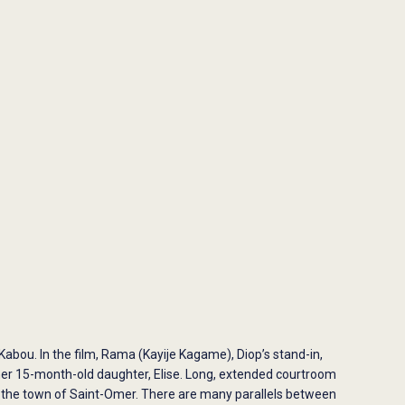
 Kabou. In the film, Rama (Kayije Kagame), Diop’s stand-in,
her 15-month-old daughter, Elise. Long, extended courtroom
nd the town of Saint-Omer. There are many parallels between