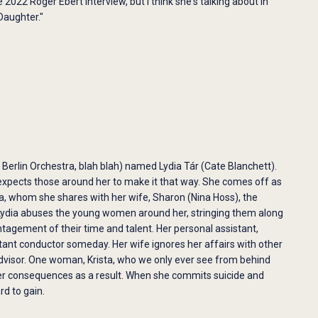
2022 Roger Ebert interview, but I think she's talking about in
Daughter."
 Berlin Orchestra, blah blah) named Lydia Tár (Cate Blanchett).
expects those around her to make it that way. She comes off as
ra, whom she shares with her wife, Sharon (Nina Hoss), the
at Lydia abuses the young women around her, stringing them along
agement of their time and talent. Her personal assistant,
tant conductor someday. Her wife ignores her affairs with other
dvisor. One woman, Krista, who we only ever see from behind
reer consequences as a result. When she commits suicide and
rd to gain.