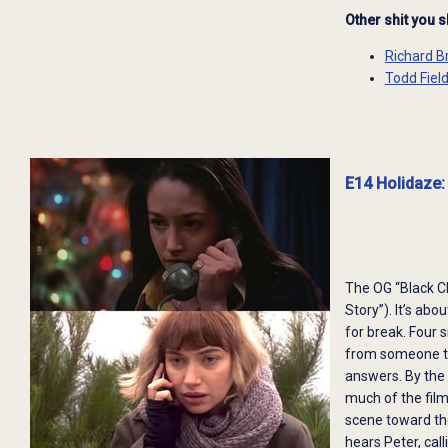
Other shit you 
Richard B
Todd Fiel
E14 Holidaze:
The OG “Black C
Story”). It’s ab
for break. Four 
from someone the
answers. By the e
much of the film
scene toward the
hears Peter, cal