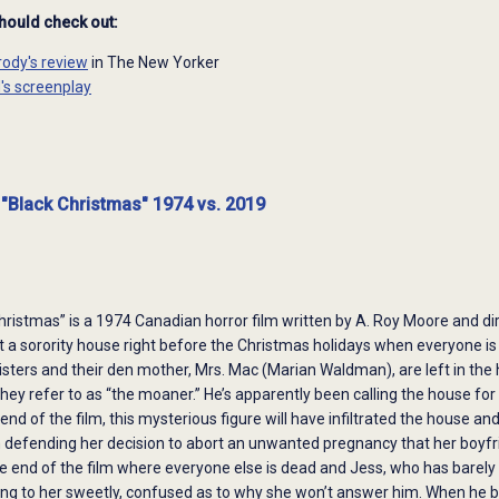
should check out:
rody's review
in The New Yorker
d's screenplay
 "Black Christmas" 1974 vs. 2019
hristmas” is a 1974 Canadian horror film written by A. Roy Moore and 
out a sorority house right before the Christmas holidays when everyone is
sisters and their den mother, Mrs. Mac (Marian Waldman), are left in the
y refer to as “the moaner.” He’s apparently been calling the house for 
nd of the film, this mysterious figure will have infiltrated the house and
 defending her decision to abort an unwanted pregnancy that her boyfrie
 end of the film where everyone else is dead and Jess, who has barely e
ling to her sweetly, confused as to why she won’t answer him. When he