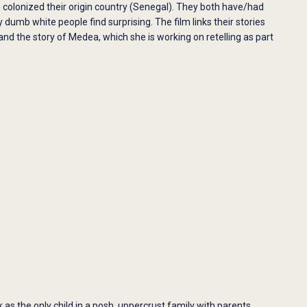
 colonized their origin country (Senegal). They both have/had
 dumb white people find surprising. The film links their stories
 the story of Medea, which she is working on retelling as part
as the only child in a posh, uppercrust family with parents