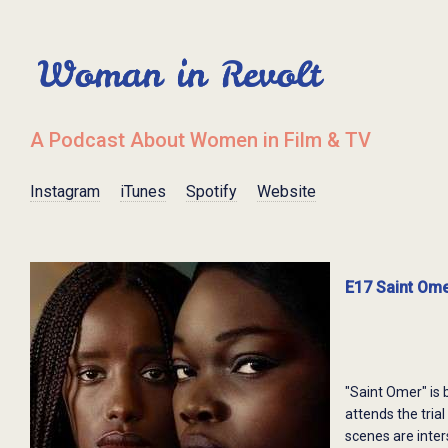
A Podcast About Women in Film & TV
Instagram
iTunes
Spotify
Website
E17 Saint Ome
"Saint Omer" is 
attends the tri
scenes are inter