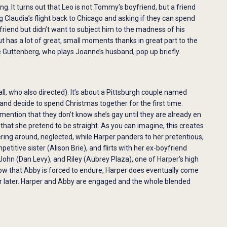
ng. It turns out that Leo is not Tommy’s boyfriend, but a friend
Claudia’s flight back to Chicago and asking if they can spend
friend but didn’t want to subject him to the madness of his
ut has a lot of great, small moments thanks in great part to the
eve Guttenberg, who plays Joanne’s husband, pop up briefly.
ll, who also directed). It’s about a Pittsburgh couple named
nd decide to spend Christmas together for the first time.
mention that they don’t know she’s gay until they are already en
that she pretend to be straight. As you can imagine, this creates
ing around, neglected, while Harper panders to her pretentious,
titive sister (Alison Brie), and flirts with her ex-boyfriend
ohn (Dan Levy), and Riley (Aubrey Plaza), one of Harper’s high
how that Abby is forced to endure, Harper does eventually come
ar later. Harper and Abby are engaged and the whole blended