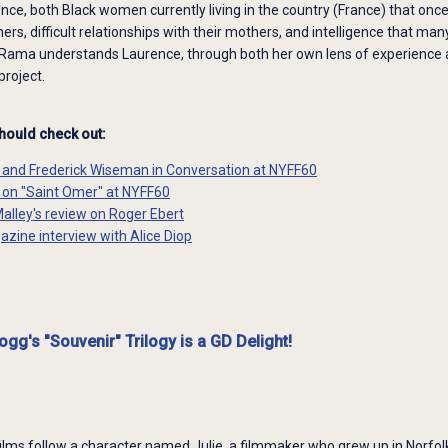
e, both Black women currently living in the country (France) that once
rs, difficult relationships with their mothers, and intelligence that many
ama understands Laurence, through both her own lens of experience and
roject.
should check out:
p and Frederick Wiseman in Conversation at NYFF60
p on "Saint Omer" at NYFF60
Malley's review on Roger Ebert
azine interview with Alice Diop
gg's "Souvenir" Trilogy is a GD Delight!
ilms follow a character named Julie, a filmmaker who grew up in Norfolk 