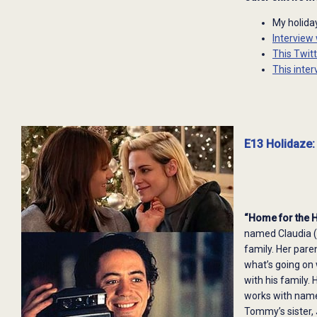
My holid
Interview
This Twit
This inter
E13 Holidaze:
“Home for the 
named Claudia (
family. Her pare
what’s going on
with his family.
works with name
Tommy’s sister,