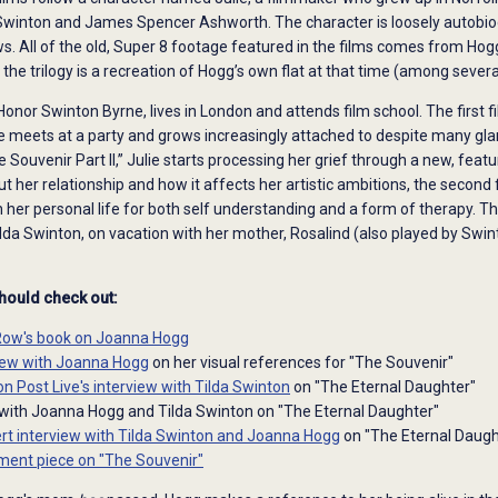
 Swinton and James Spencer Ashworth. The character is loosely autobio
ws. All of the old, Super 8 footage featured in the films comes from Hogg’
f the trilogy is a recreation of Hogg’s own flat at that time (among several
 Honor Swinton Byrne, lives in London and attends film school. The first 
e meets at a party and grows increasingly attached to despite many glarin
 Souvenir Part II,” Julie starts processing her grief through a new, featu
ut her relationship and how it affects her artistic ambitions, the second
her personal life for both self understanding and a form of therapy. Th
lda Swinton, on vacation with her mother, Rosalind (also played by Swin
should check out:
Row's book on Joanna Hogg
view with Joanna Hogg
on her visual references for "The Souvenir"
n Post Live's interview with Tilda Swinton
on "The Eternal Daughter"
with Joanna Hogg and Tilda Swinton on "The Eternal Daughter"
rt interview with Tilda Swinton and Joanna Hogg
on "The Eternal Daugh
ent piece on "The Souvenir"