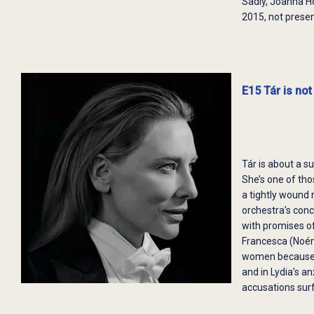
Sadly, Joanna 
2015, not prese
E15 Tár is not 
Tár is about a s
She’s one of th
a tightly wound 
orchestra’s conc
with promises of
Francesca (Noémi
women because s
and in Lydia’s a
accusations surf