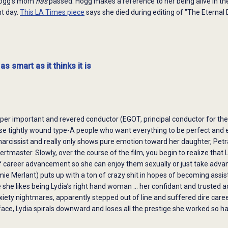
Hogg's mom
has
passed. Hogg makes a reference to her being alive in the 
nt day.
This LA Times piece
says she died during editing of "The Eternal 
as smart as it thinks it is
uper important and revered conductor (EGOT, principal conductor for the
ose tightly wound type-A people who want everything to be perfect and 
narcissist and really only shows pure emotion toward her daughter, Pet
ertmaster. Slowly, over the course of the film, you begin to realize th
 career advancement so she can enjoy them sexually or just take advant
e Merlant) puts up with a ton of crazy shit in hopes of becoming assis
he likes being Lydia’s right hand woman … her confidant and trusted a
nxiety nightmares, apparently stepped out of line and suffered dire ca
ace, Lydia spirals downward and loses all the prestige she worked so ha