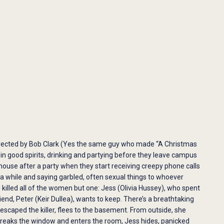
directed by Bob Clark (Yes the same guy who made “A Christmas
 in good spirits, drinking and partying before they leave campus
 house after a party when they start receiving creepy phone calls
a while and saying garbled, often sexual things to whoever
 killed all of the women but one: Jess (​​Olivia Hussey), who spent
nd, Peter (Keir Dullea), wants to keep. There’s a breathtaking
scaped the killer, flees to the basement. From outside, she
 breaks the window and enters the room, Jess hides, panicked