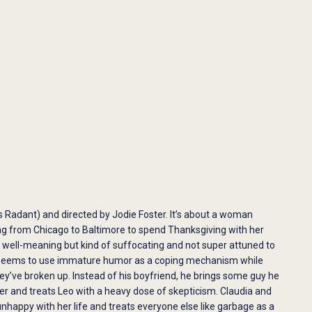
ris Radant) and directed by Jodie Foster. It’s about a woman
ng from Chicago to Baltimore to spend Thanksgiving with her
e well-meaning but kind of suffocating and not super attuned to
and seems to use immature humor as a coping mechanism while
hey’ve broken up. Instead of his boyfriend, he brings some guy he
 and treats Leo with a heavy dose of skepticism. Claudia and
appy with her life and treats everyone else like garbage as a