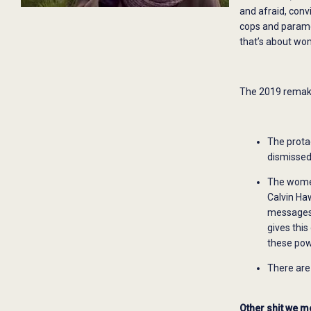
and afraid, conv
cops and paramedi
that’s about wo
The 2019 remake 
The prota
dismissed
The women
Calvin Ha
messages 
gives thi
these powe
There are 
Other shit we m