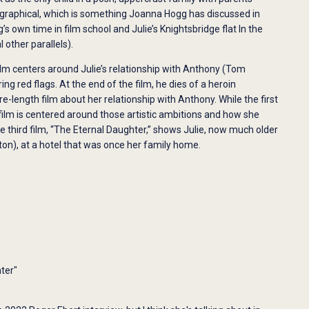
graphical, which is something Joanna Hogg has discussed in
s own time in film school and Julie’s Knightsbridge flat In the
 other parallels).
film centers around Julie’s relationship with Anthony (Tom
g red flags. At the end of the film, he dies of a heroin
re-length film about her relationship with Anthony. While the first
 film is centered around those artistic ambitions and how she
e third film, “The Eternal Daughter,” shows Julie, now much older
ton), at a hotel that was once her family home.
ter"