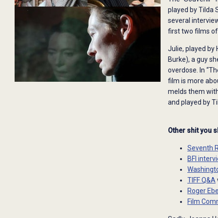
played by Tilda
several intervie
first two films o
Julie, played by
Burke), a guy sh
overdose. In “The
film is more abo
melds them with 
and played by Ti
Other shit you 
Seventh 
BFI inter
Washingto
TIFF Q&A
Roger Ebe
Film Comm