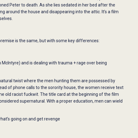
eoned Peter to death. As she lies sedated in her bed after the
ing around the house and disappearing into the attic. It’s a film
selves.
premise is the same, but with some key differences:
 McIntyre) and is dealing with trauma + rage over being
natural twist where the men hunting them are possessed by
d of phone calls to the sorority house, the women receive text
d racist fuckwit. The title card at the beginning of the film
onsidered supernatural. With a proper education, men can wield
 what’s going on and get revenge