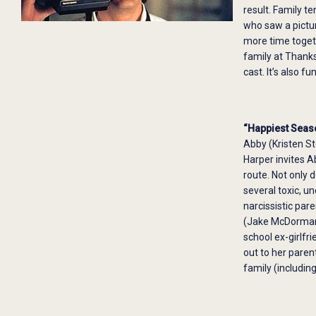
result. Family te
who saw a pictur
more time togeth
family at Thanks
cast. It’s also 
“Happiest Seas
Abby (Kristen St
Harper invites A
route. Not only 
several toxic, u
narcissistic par
(Jake McDorman) 
school ex-girlfr
out to her paren
family (includin