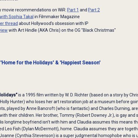
ay movie recommendations on WiR:
Part 1
and
Part 2
 with Sophia Takal
in Filmmaker Magazine
ter thread
about Hollywood's obsession with IP
view
with Art Hindle (AKA Chris) on the OG "Black Christmas"
 'Home for the Holidays' & 'Happiest Season'
Holidays”
is a 1995 film written by W. D. Richter (based on a story by Ch
Holly Hunter) who loses her art restoration job at a museum before goi
nts, played by Anne Bancroft (who is fantastic) and Charles Durning, ar
 with their children. Her brother, Tommy (Robert Downey Jr.), is gay 
 His longtime boyfriend isn’t with him and Claudia assumes this means t
d Leo Fish (Dylan McDermott), home. Claudia assumes they are together
 Joanne (Cynthia Stevenson) is a super judgmental homophobe who is unh