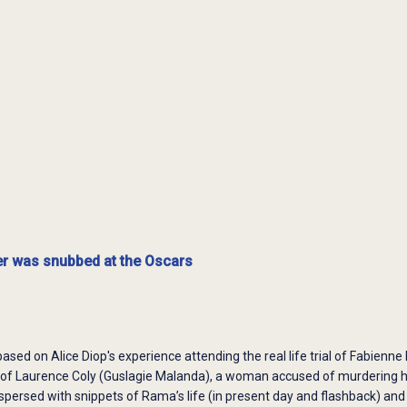
r was snubbed at the Oscars
based on Alice Diop's experience attending the real life trial of Fabienne
al of Laurence Coly (Guslagie Malanda), a woman accused of murdering 
spersed with snippets of Rama’s life (in present day and flashback) a