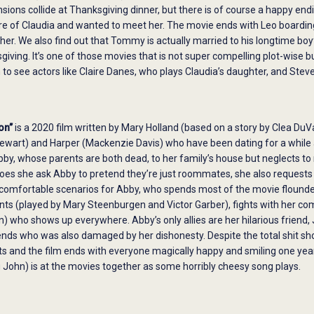
nsions collide at Thanksgiving dinner, but there is of course a happy endi
e of Claudia and wanted to meet her. The movie ends with Leo boarding 
er. We also find out that Tommy is actually married to his longtime boy
giving. It’s one of those movies that is not super compelling plot-wise b
fun to see actors like Claire Danes, who plays Claudia’s daughter, and St
on”
is a 2020 film written by Mary Holland (based on a story by Clea DuVa
ewart) and Harper (Mackenzie Davis) who have been dating for a while a
bby, whose parents are both dead, to her family’s house but neglects to 
does she ask Abby to pretend they’re just roommates, she also requests 
ncomfortable scenarios for Abby, who spends most of the movie flounder
ents (played by Mary Steenburgen and Victor Garber), fights with her compe
who shows up everywhere. Abby’s only allies are her hilarious friend, J
iends who was also damaged by her dishonesty. Despite the total shit s
ts and the film ends with everyone magically happy and smiling one ye
g John) is at the movies together as some horribly cheesy song plays.